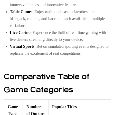
immersive themes and innovative features.
Table Games
: Enjoy traditional casino favorites like
blackjack, roulette, and baccarat, each available in multiple
variations.
Live Casino
: Experience the thrill of real-time gaming with
live dealers streaming directly to your device.
Virtual Sports
: Bet on simulated sporting events designed to
replicate the excitement of real competitions.
Comparative Table of
Game Categories
Game
Number
Popular Titles
Type
of Options