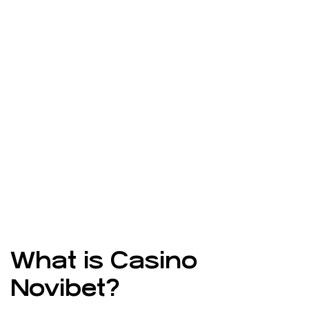
What is Casino
Novibet?