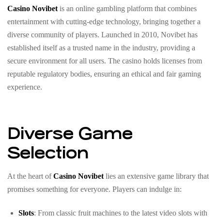
Casino Novibet
is an online gambling platform that combines
entertainment with cutting-edge technology, bringing together a
diverse community of players. Launched in 2010, Novibet has
established itself as a trusted name in the industry, providing a
secure environment for all users. The casino holds licenses from
reputable regulatory bodies, ensuring an ethical and fair gaming
experience.
Diverse Game
Selection
At the heart of
Casino Novibet
lies an extensive game library that
promises something for everyone. Players can indulge in:
Slots
: From classic fruit machines to the latest video slots with