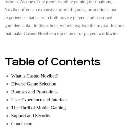
fortune. As one of the premier online gaming destinations,
Novibet offers an expansive array of games, promotions, and
experiences that cater to both novice players and seasoned
gamblers alike. In this article, we will explore the myriad features
that make Casino Novibet a top choice for players worldwide.
Table of Contents
What is Casino Novibet?
Diverse Game Selection
Bonuses and Promotions
User Experience and Interface
The Thrill of Mobile Gaming
Support and Security
Conclusion