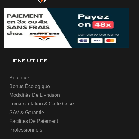
LIENS UTILES
Boutique
Bonus Écologique
Modalités De Livraison
Immatriculation & Carte Grise
SAV & Garantie
Facilités De Paiement
Professionnels