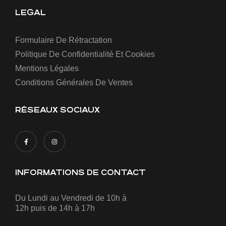
LEGAL
Formulaire De Rétractation
Politique De Confidentialité Et Cookies
Mentions Légales
Conditions Générales De Ventes
RÉSEAUX SOCIAUX
INFORMATIONS DE CONTACT
Du Lundi au Vendredi de 10h à
12h puis de 14h à 17h