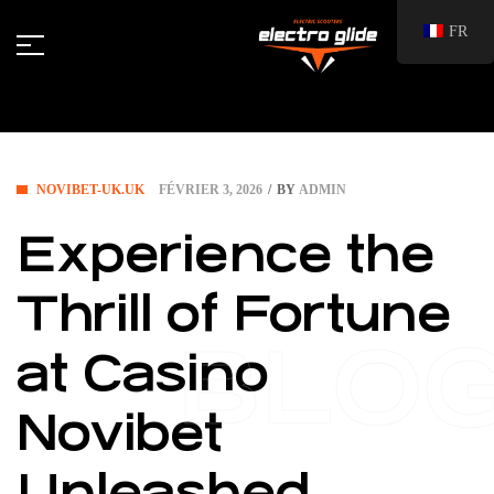
FR
NOVIBET-UK.UK
FÉVRIER 3, 2026
BY
ADMIN
Experience the
Thrill of Fortune
BLO
at Casino
Novibet
Unleashed