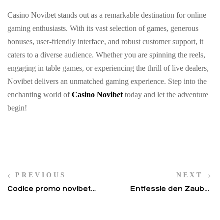
Casino Novibet stands out as a remarkable destination for online
gaming enthusiasts. With its vast selection of games, generous
bonuses, user-friendly interface, and robust customer support, it
caters to a diverse audience. Whether you are spinning the reels,
engaging in table games, or experiencing the thrill of live dealers,
Novibet delivers an unmatched gaming experience. Step into the
enchanting world of
Casino Novibet
today and let the adventure
begin!
PREVIOUS
NEXT
Codice promo novibet
Entfessle den Zauber
svela opportunità di
der Freispiele mit dem
vincita straordinarie
Slotsmagic Bonus Code