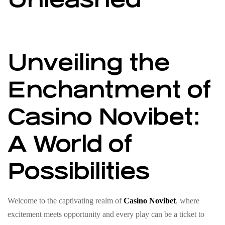
Unveiling the
Enchantment of
Casino Novibet:
A World of
Possibilities
Welcome to the captivating realm of
Casino Novibet
, where
excitement meets opportunity and every play can be a ticket to