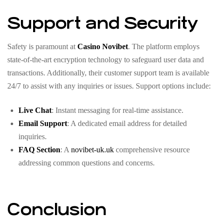
Support and Security
Safety is paramount at
Casino Novibet
. The platform employs
state-of-the-art encryption technology to safeguard user data and
transactions. Additionally, their customer support team is available
24/7 to assist with any inquiries or issues. Support options include:
Live Chat
: Instant messaging for real-time assistance.
Email Support
: A dedicated email address for detailed
inquiries.
FAQ Section
: A
novibet-uk.uk
comprehensive resource
addressing common questions and concerns.
Conclusion