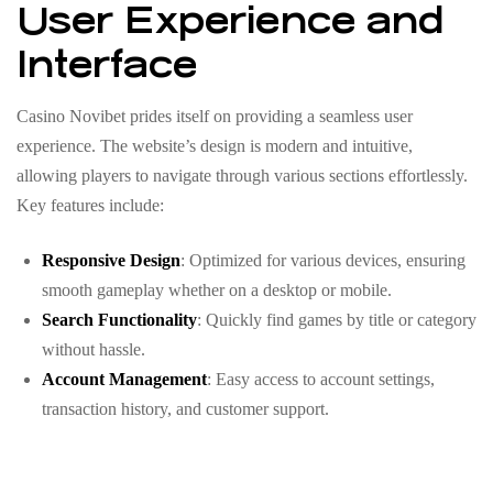
User Experience and
Interface
Casino Novibet prides itself on providing a seamless user
experience. The website’s design is modern and intuitive,
allowing players to navigate through various sections effortlessly.
Key features include:
Responsive Design
: Optimized for various devices, ensuring
smooth gameplay whether on a desktop or mobile.
Search Functionality
: Quickly find games by title or category
without hassle.
Account Management
: Easy access to account settings,
transaction history, and customer support.