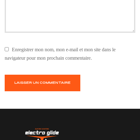
Enregistrer mon nom, mon e-mail et mon site dans le
navigateur pour mon prochain commentaire.