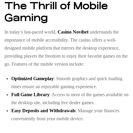
The Thrill of Mobile
Gaming
In today’s fast-paced world,
Casino Novibet
understands the
importance of mobile accessibility. The casino offers a well-
designed mobile platform that mirrors the desktop experience,
providing players the freedom to enjoy their favorite games on the
go. Features of the mobile version include:
Optimized Gameplay
: Smooth graphics and quick loading
times ensure an enjoyable gaming experience.
Full Game Library
: Access to most of the games available on
the desktop site, including live dealer games.
Easy Deposits and Withdrawals
: Manage your finances
conveniently from your mobile device.