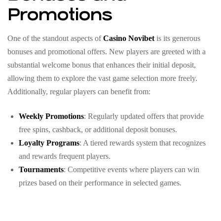
Promotions
One of the standout aspects of
Casino Novibet
is its generous
bonuses and promotional offers. New players are greeted with a
substantial welcome bonus that enhances their initial deposit,
allowing them to explore the vast game selection more freely.
Additionally, regular players can benefit from:
Weekly Promotions
: Regularly updated offers that provide
free spins, cashback, or additional deposit bonuses.
Loyalty Programs
: A tiered rewards system that recognizes
and rewards frequent players.
Tournaments
: Competitive events where players can win
prizes based on their performance in selected games.