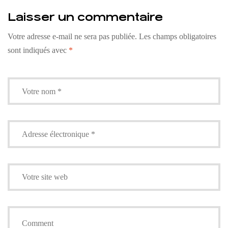
Laisser un commentaire
Votre adresse e-mail ne sera pas publiée.
Les champs obligatoires
sont indiqués avec
*