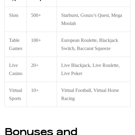
Slots
500+
Starburst, Gonzo’s Quest, Mega
Moolah
Table
100+
European Roulette, Blackjack
Games
Switch, Baccarat Squeeze
Live
20+
Live Blackjack, Live Roulette,
Casino
Live Poker
Virtual
10+
Virtual Football, Virtual Horse
Sports
Racing
Bonuses and